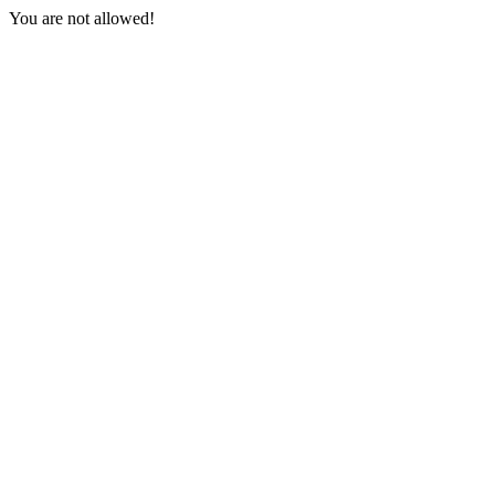
You are not allowed!