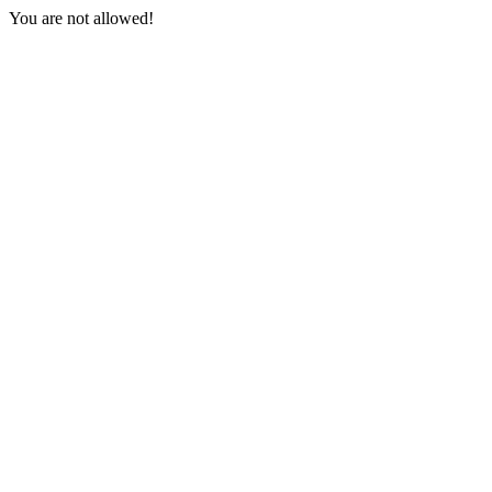
You are not allowed!