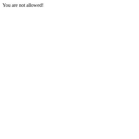
You are not allowed!