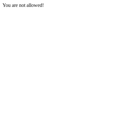
You are not allowed!