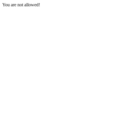
You are not allowed!