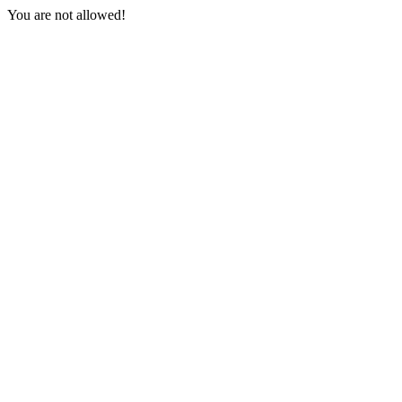
You are not allowed!