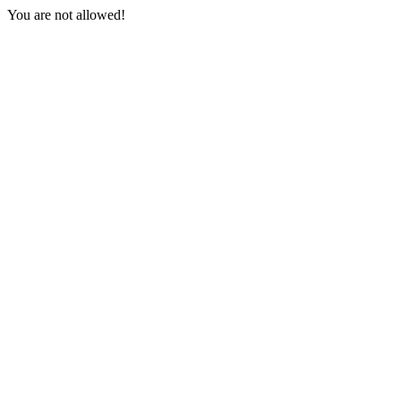
You are not allowed!