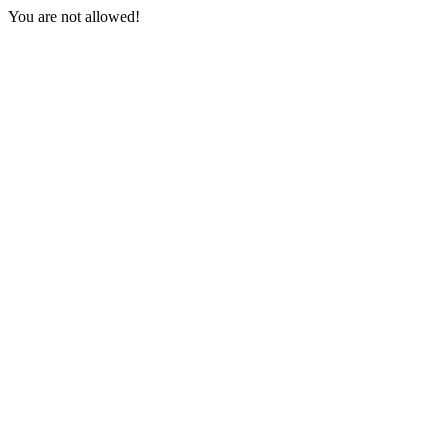
You are not allowed!