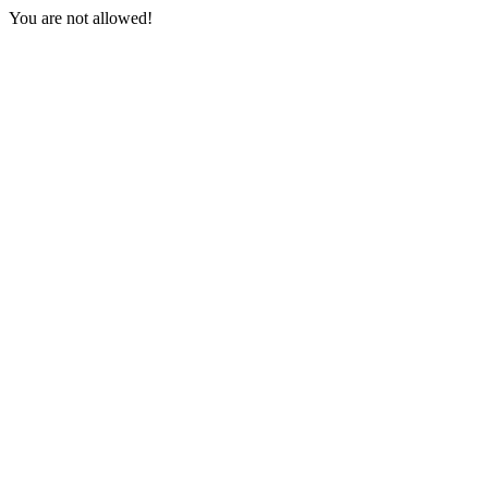
You are not allowed!