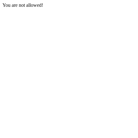
You are not allowed!