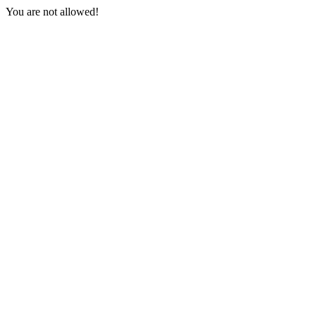
You are not allowed!