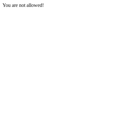
You are not allowed!