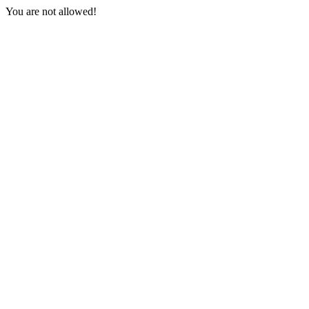
You are not allowed!