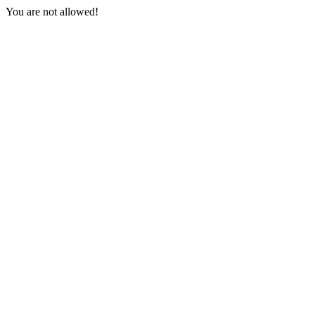
You are not allowed!