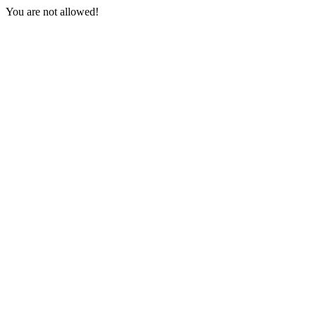
You are not allowed!