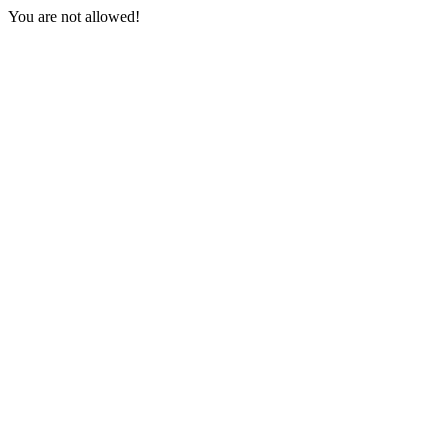
You are not allowed!