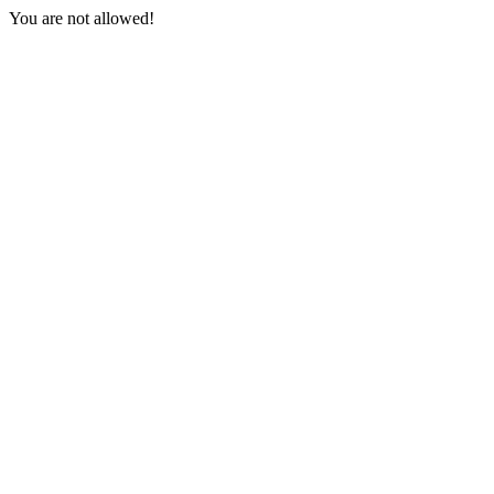
You are not allowed!