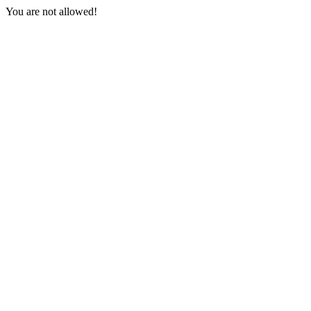
You are not allowed!