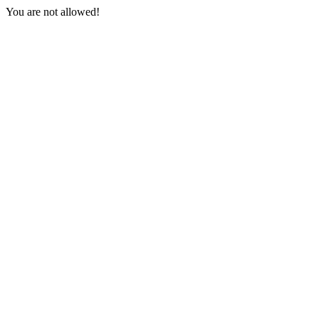
You are not allowed!