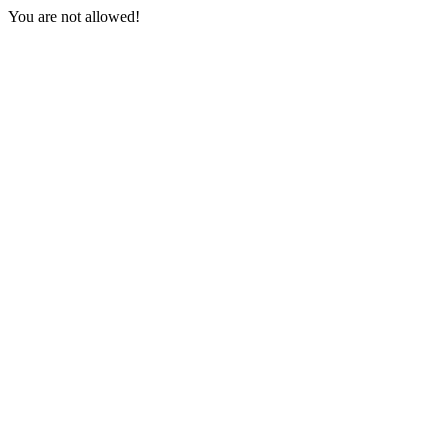
You are not allowed!