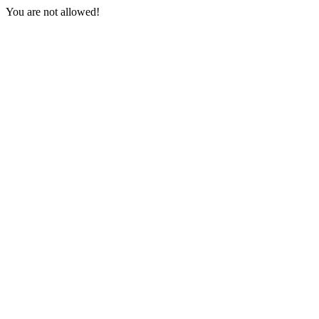
You are not allowed!