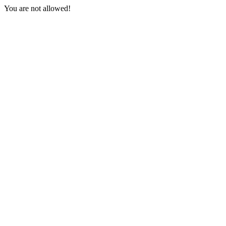
You are not allowed!