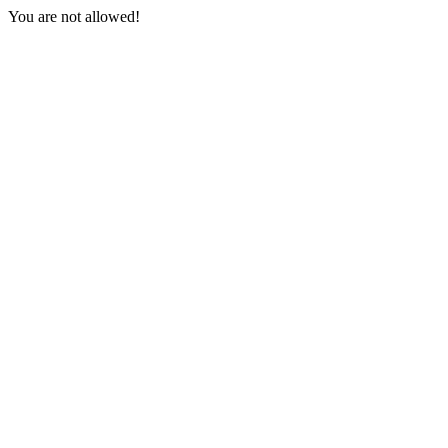
You are not allowed!