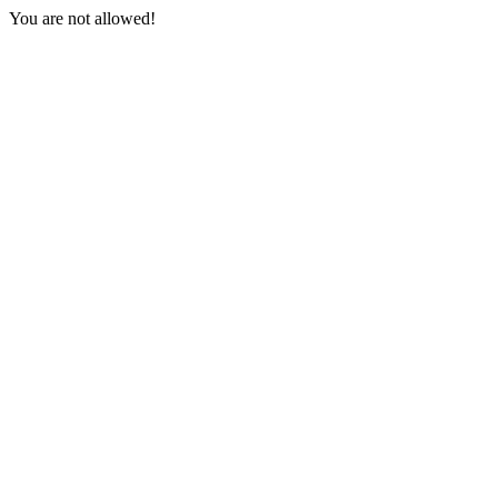
You are not allowed!