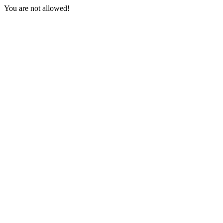
You are not allowed!