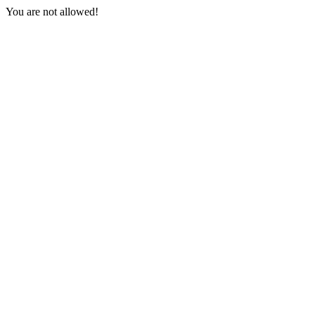
You are not allowed!