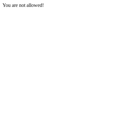
You are not allowed!