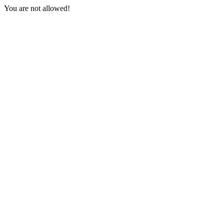
You are not allowed!