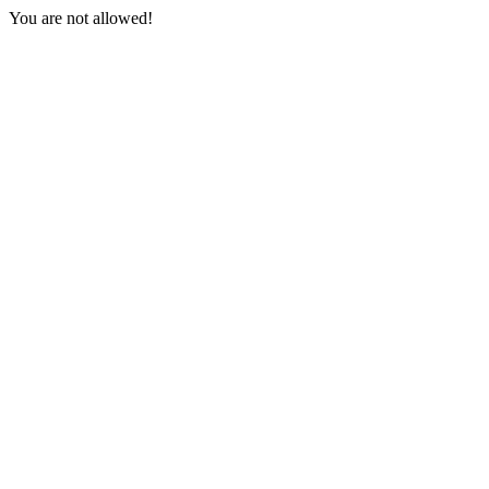
You are not allowed!