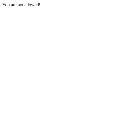
You are not allowed!