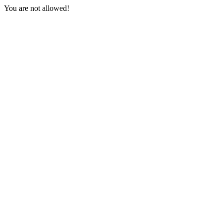
You are not allowed!