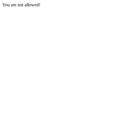
You are not allowed!