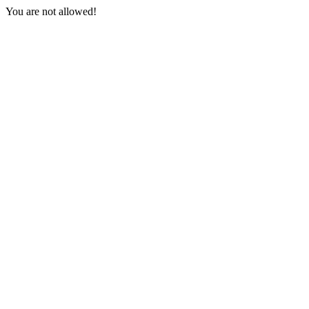
You are not allowed!