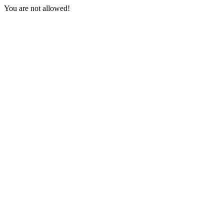
You are not allowed!