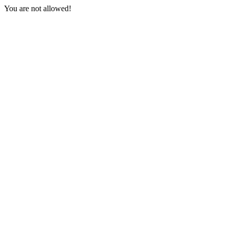
You are not allowed!