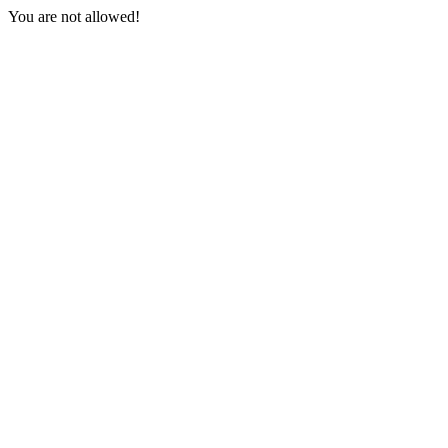
You are not allowed!