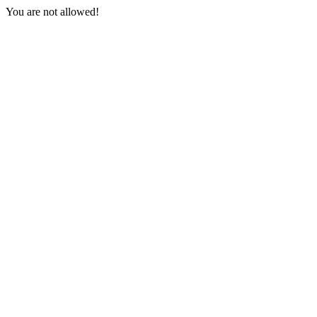
You are not allowed!