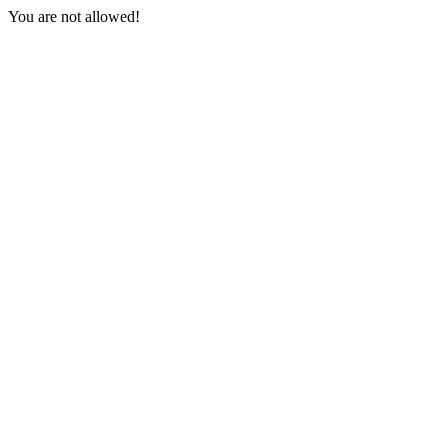
You are not allowed!