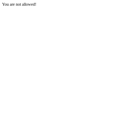
You are not allowed!