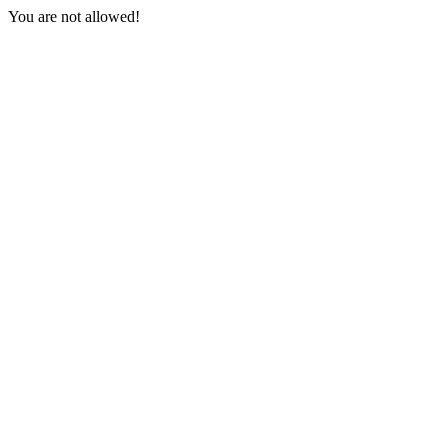
You are not allowed!