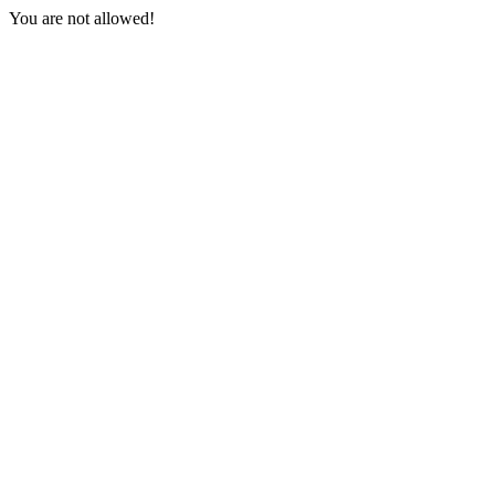
You are not allowed!