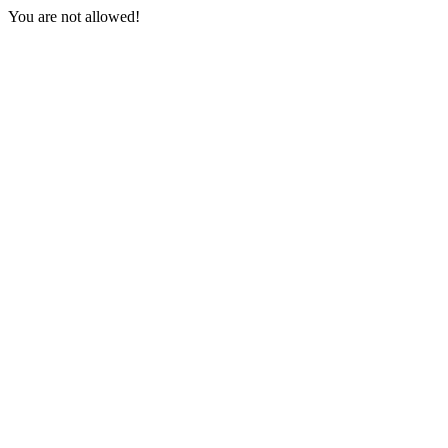
You are not allowed!