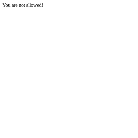
You are not allowed!