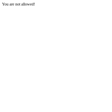
You are not allowed!