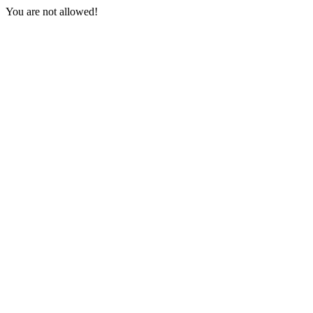
You are not allowed!