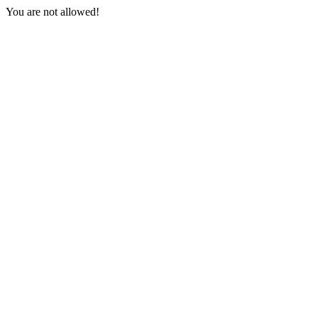
You are not allowed!