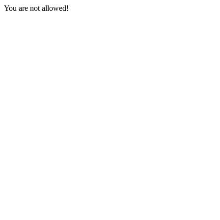
You are not allowed!