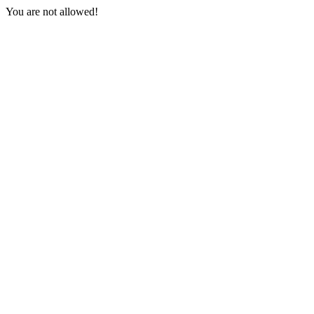
You are not allowed!