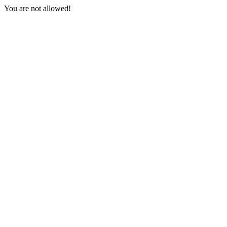
You are not allowed!