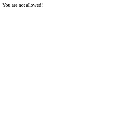
You are not allowed!